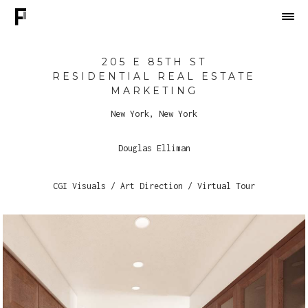
205 E 85TH ST
RESIDENTIAL REAL ESTATE
MARKETING
New York, New York
Douglas Elliman
CGI Visuals / Art Direction / Virtual Tour