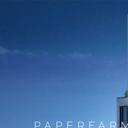
PAPERFAR