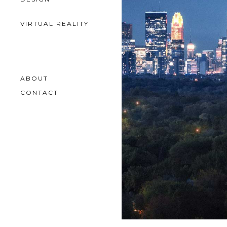
VIRTUAL REALITY
ABOUT
CONTACT