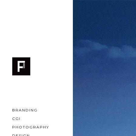
BRANDING
CGI
PHOTOGRAPHY
DESIGN